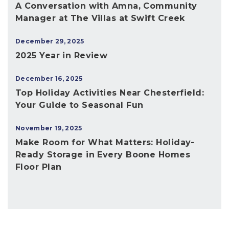
A Conversation with Amna, Community
Manager at The Villas at Swift Creek
December 29, 2025
2025 Year in Review
December 16, 2025
Top Holiday Activities Near Chesterfield:
Your Guide to Seasonal Fun
November 19, 2025
Make Room for What Matters: Holiday-
Ready Storage in Every Boone Homes
Floor Plan