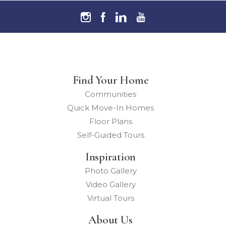
Find Your Home
Communities
Quick Move-In Homes
Floor Plans
Self-Guided Tours
Inspiration
Photo Gallery
Video Gallery
Virtual Tours
About Us