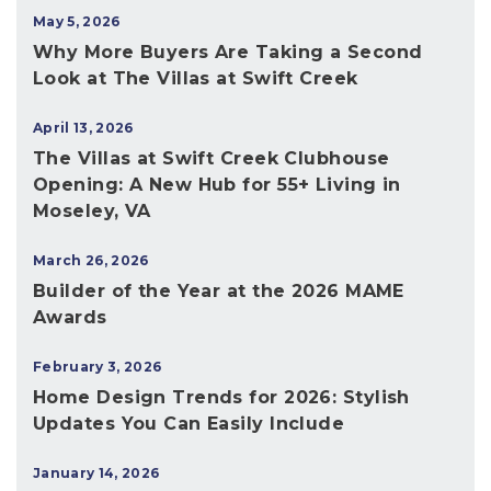
May 5, 2026
Why More Buyers Are Taking a Second
Look at The Villas at Swift Creek
April 13, 2026
The Villas at Swift Creek Clubhouse
Opening: A New Hub for 55+ Living in
Moseley, VA
March 26, 2026
Builder of the Year at the 2026 MAME
Awards
February 3, 2026
Home Design Trends for 2026: Stylish
Updates You Can Easily Include
January 14, 2026