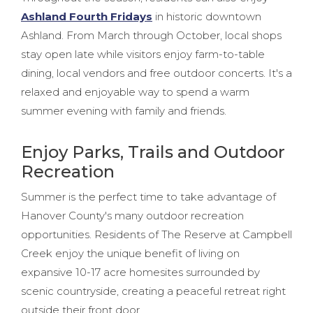
Ashland Fourth Fridays
in historic downtown
Ashland. From March through October, local shops
stay open late while visitors enjoy farm-to-table
dining, local vendors and free outdoor concerts. It's a
relaxed and enjoyable way to spend a warm
summer evening with family and friends.
Enjoy Parks, Trails and Outdoor
Recreation
Summer is the perfect time to take advantage of
Hanover County's many outdoor recreation
opportunities. Residents of The Reserve at Campbell
Creek enjoy the unique benefit of living on
expansive 10-17 acre homesites surrounded by
scenic countryside, creating a peaceful retreat right
outside their front door.