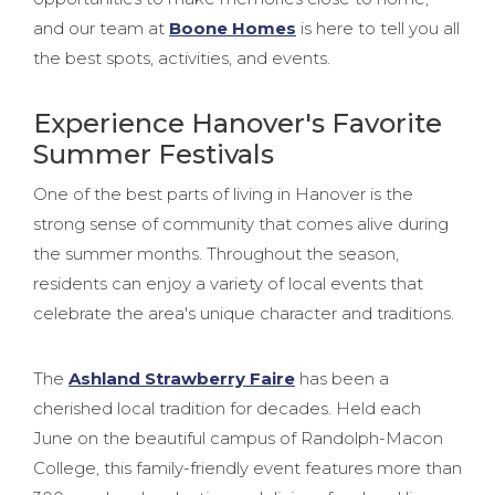
and our team at
Boone Homes
is here to tell you all
the best spots, activities, and events.
Experience Hanover's Favorite
Summer Festivals
One of the best parts of living in Hanover is the
strong sense of community that comes alive during
the summer months. Throughout the season,
residents can enjoy a variety of local events that
celebrate the area's unique character and traditions.
The
Ashland Strawberry Faire
has been a
cherished local tradition for decades. Held each
June on the beautiful campus of Randolph-Macon
College, this family-friendly event features more than