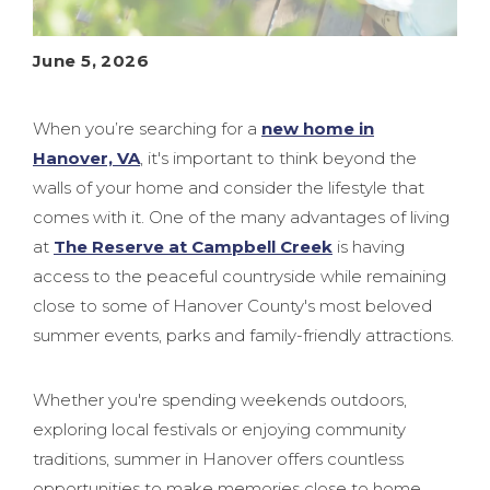
June 5, 2026
When you’re searching for a
new home in
Hanover, VA
, it's important to think beyond the
walls of your home and consider the lifestyle that
comes with it. One of the many advantages of living
at
The Reserve at Campbell Creek
is having
access to the peaceful countryside while remaining
close to some of Hanover County's most beloved
summer events, parks and family-friendly attractions.
Whether you're spending weekends outdoors,
exploring local festivals or enjoying community
traditions, summer in Hanover offers countless
opportunities to make memories close to home,