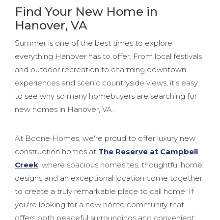
Find Your New Home in
Hanover, VA
Summer is one of the best times to explore
everything Hanover has to offer. From local festivals
and outdoor recreation to charming downtown
experiences and scenic countryside views, it's easy
to see why so many homebuyers are searching for
new homes in Hanover, VA.
At Boone Homes, we're proud to offer luxury new
construction homes at
The Reserve at Campbell
Creek
, where spacious homesites, thoughtful home
designs and an exceptional location come together
to create a truly remarkable place to call home. If
you're looking for a new home community that
offers both peaceful surroundings and convenient