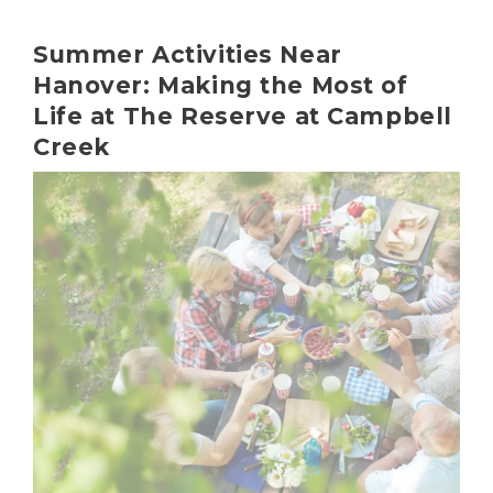
Summer Activities Near
Hanover: Making the Most of
Life at The Reserve at Campbell
Creek