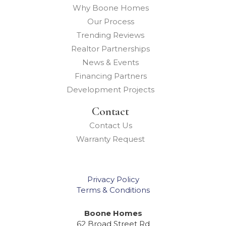
Why Boone Homes
Our Process
Trending Reviews
Realtor Partnerships
News & Events
Financing Partners
Development Projects
Contact
Contact Us
Warranty Request
Privacy Policy
Terms & Conditions
Boone Homes
62 Broad Street Rd