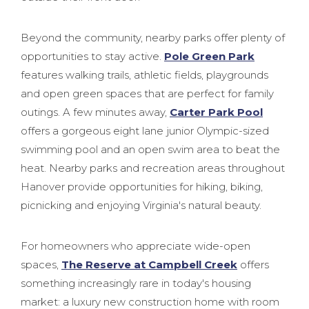
Beyond the community, nearby parks offer plenty of
opportunities to stay active.
Pole Green Park
features walking trails, athletic fields, playgrounds
and open green spaces that are perfect for family
outings. A few minutes away,
Carter Park Pool
offers a gorgeous eight lane junior Olympic-sized
swimming pool and an open swim area to beat the
heat. Nearby parks and recreation areas throughout
Hanover provide opportunities for hiking, biking,
picnicking and enjoying Virginia's natural beauty.
For homeowners who appreciate wide-open
spaces,
The Reserve at Campbell Creek
offers
something increasingly rare in today's housing
market: a luxury new construction home with room