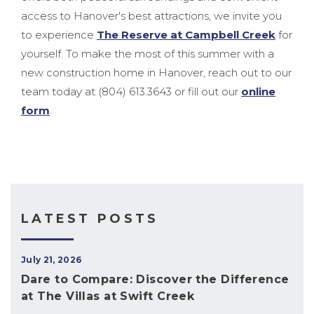
access to Hanover's best attractions, we invite you
to experience
The Reserve at Campbell Creek
for
yourself. To make the most of this summer with a
new construction home in Hanover, reach out to our
team today at (804) 613.3643 or fill out our
online
form
.
LATEST POSTS
July 21, 2026
Dare to Compare: Discover the Difference
at The Villas at Swift Creek