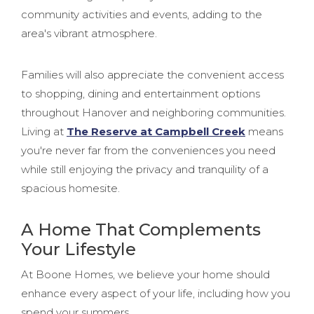
community activities and events, adding to the
area's vibrant atmosphere.
Families will also appreciate the convenient access
to shopping, dining and entertainment options
throughout Hanover and neighboring communities.
Living at
The Reserve at Campbell Creek
means
you're never far from the conveniences you need
while still enjoying the privacy and tranquility of a
spacious homesite.
A Home That Complements
Your Lifestyle
At Boone Homes, we believe your home should
enhance every aspect of your life, including how you
spend your summers.