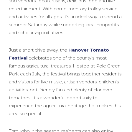
300 vendors, local artisans, delicious food and live
entertainment. With complimentary trolley service
and activities for all ages, it's an ideal way to spend a
summer Saturday while supporting local nonprofits
and scholarship initiatives.
Just a short drive away, the
Hanover Tomato
Festival
celebrates one of the county's most
famous agricultural treasures. Hosted at Pole Green
Park each July, the festival brings together residents
and visitors for live music, artisan vendors, children's
activities, pet-friendly fun and plenty of Hanover
tomatoes. It's a wonderful opportunity to
experience the agricultural heritage that makes this
area so special.
Throughout the season, residents can also enjoy