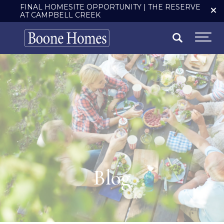
FINAL HOMESITE OPPORTUNITY | THE RESERVE
AT CAMPBELL CREEK
Search
Togg
Blog