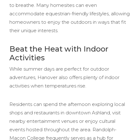
to breathe. Many homesites can even
accommodate equestrian-friendly lifestyles, allowing
homeowners to enjoy the outdoors in ways that fit
their unique interests.
Beat the Heat with Indoor
Activities
While summer days are perfect for outdoor
adventures, Hanover also offers plenty of indoor
activities when temperatures rise.
Residents can spend the afternoon exploring local
shops and restaurants in downtown Ashland, visit
nearby entertainment venues or enjoy cultural
events hosted throughout the area. Randolph-
Macon College frequently serves as a hub for