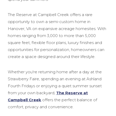
The Reserve at Campbell Creek offers a rare
opportunity to own a semi-custom home in
Hanover, VA on expansive acreage homesites. With
homes ranging from 3,000 to more than 5,000
square feet, flexible floor plans, luxury finishes and
opportunities for personalization, homeowners can
create a space designed around their lifestyle.
Whether you're returning home after a day at the
Strawberry Faire, spending an evening at Ashland
Fourth Fridays or enjoying a quiet summer sunset
from your own backyard,
The Reserve at
Campbell Creek
offers the perfect balance of
comfort, privacy and convenience.