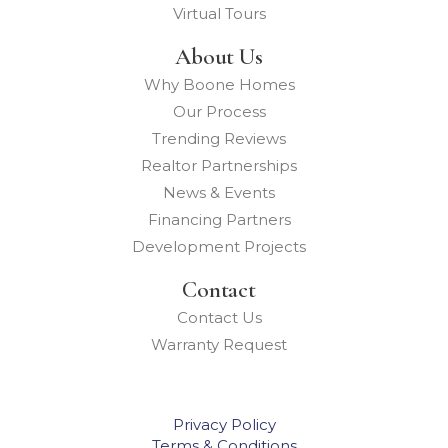
Virtual Tours
About Us
Why Boone Homes
Our Process
Trending Reviews
Realtor Partnerships
News & Events
Financing Partners
Development Projects
Contact
Contact Us
Warranty Request
Privacy Policy
Terms & Conditions