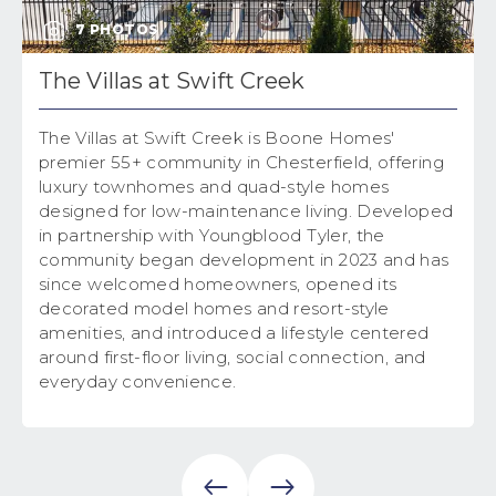
7
PHOTOS
The Villas at Swift Creek
The Villas at Swift Creek is Boone Homes'
premier 55+ community in Chesterfield, offering
luxury townhomes and quad-style homes
designed for low-maintenance living. Developed
in partnership with Youngblood Tyler, the
community began development in 2023 and has
since welcomed homeowners, opened its
decorated model homes and resort-style
amenities, and introduced a lifestyle centered
around first-floor living, social connection, and
everyday convenience.