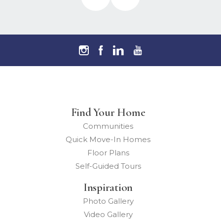
Find Your Home
Communities
Quick Move-In Homes
Floor Plans
Self-Guided Tours
Inspiration
Photo Gallery
Video Gallery