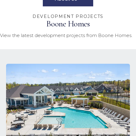
DEVELOPMENT PROJECTS
Boone Homes
View the latest development projects from Boone Homes.