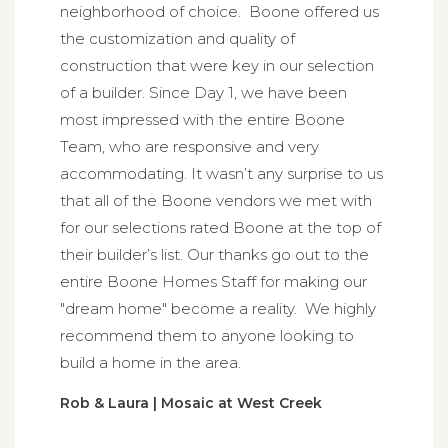
neighborhood of choice. Boone offered us
the customization and quality of
construction that were key in our selection
of a builder. Since Day 1, we have been
most impressed with the entire Boone
Team, who are responsive and very
accommodating. It wasn’t any surprise to us
that all of the Boone vendors we met with
for our selections rated Boone at the top of
their builder’s list. Our thanks go out to the
entire Boone Homes Staff for making our
"dream home" become a reality. We highly
recommend them to anyone looking to
build a home in the area.
Rob & Laura | Mosaic at West Creek