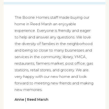
The Boone Homes staff made buying our
home in Reed Marsh an enjoyable
experience. Everyone is friendly and eager
to help and answer any questions. We love
the diversity of families in the neighborhood
and being so close to many businesses and
services in the community; library, YMCA,
restaurants, farmers market, post office, gas
stations, retail stores, and grocery. We are
very happy with our new home and look
forward to meeting new friends and making
new memories.
Anne | Reed Marsh