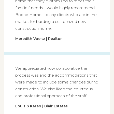
home that they customized to meet their
families' needs! I would highly recommend
Boone Homes to any clients who are in the
market for building a customized new
construction home.
Meredith Voeltz | Realtor
We appreciated how collaborative the
process was and the accommodations that
were made to include some changes during
construction. We also liked the courteous
and professional approach of the staff.
Louis & Karen | Blair Estates