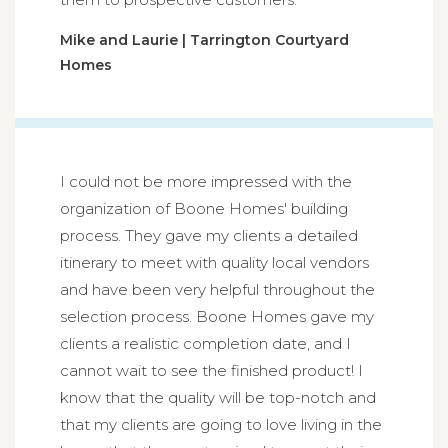
Mike and Laurie | Tarrington Courtyard
Homes
I could not be more impressed with the
organization of Boone Homes' building
process. They gave my clients a detailed
itinerary to meet with quality local vendors
and have been very helpful throughout the
selection process. Boone Homes gave my
clients a realistic completion date, and I
cannot wait to see the finished product! I
know that the quality will be top-notch and
that my clients are going to love living in the