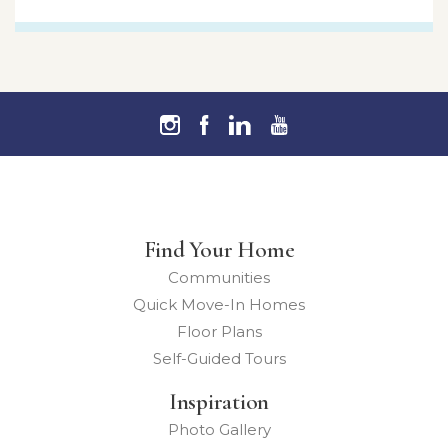
Find Your Home
Communities
Quick Move-In Homes
Floor Plans
Self-Guided Tours
Inspiration
Photo Gallery