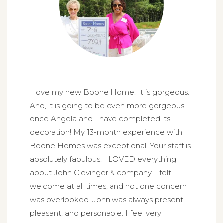
I love my new Boone Home. It is gorgeous.
And, it is going to be even more gorgeous
once Angela and I have completed its
decoration! My 13-month experience with
Boone Homes was exceptional. Your staff is
absolutely fabulous. I LOVED everything
about John Clevinger & company. I felt
welcome at all times, and not one concern
was overlooked. John was always present,
pleasant, and personable. I feel very