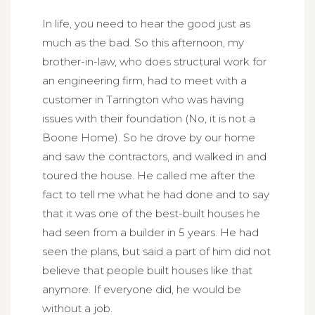
In life, you need to hear the good just as
much as the bad. So this afternoon, my
brother-in-law, who does structural work for
an engineering firm, had to meet with a
customer in Tarrington who was having
issues with their foundation (No, it is not a
Boone Home). So he drove by our home
and saw the contractors, and walked in and
toured the house. He called me after the
fact to tell me what he had done and to say
that it was one of the best-built houses he
had seen from a builder in 5 years. He had
seen the plans, but said a part of him did not
believe that people built houses like that
anymore. If everyone did, he would be
without a job.