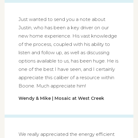
Just wanted to send you a note about
Justin, who has been a key driver on our
new home experience. His vast knowledge
of the process, coupled with his ability to
listen and follow up, as well as discussing
options available to us, has been huge. He is
one of the best I have seen, and I certainly
appreciate this caliber of a resource within
Boone. Much appreciate him!
Wendy & Mike | Mosaic at West Creek
We really appreciated the energy efficient