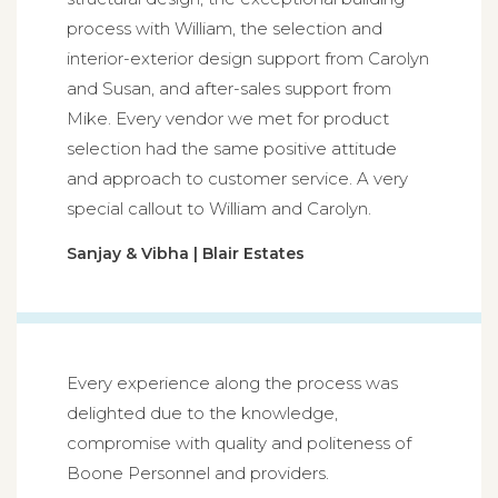
process with William, the selection and
interior-exterior design support from Carolyn
and Susan, and after-sales support from
Mike. Every vendor we met for product
selection had the same positive attitude
and approach to customer service. A very
special callout to William and Carolyn.
Sanjay & Vibha | Blair Estates
Every experience along the process was
delighted due to the knowledge,
compromise with quality and politeness of
Boone Personnel and providers.