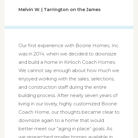
Melvin W. | Tarrington on the James
Our first experience with Boone Homes, Inc.
was in 2014, when we decided to downsize
and build a home in Kinloch Coach Homes.
We cannot say enough about how much we
enjoyed working with the sales, selections,
and construction staff during the entire
building process. After nearly seven years of
living in our lovely, highly customized Boone
Coach Home, our thoughts became clear to
downsize again to a home that would
better meet our “aging in place” goals. As
we researched smaller homes available in