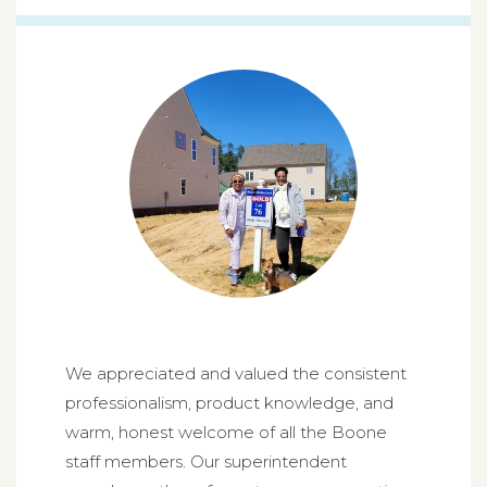
We appreciated and valued the consistent
professionalism, product knowledge, and
warm, honest welcome of all the Boone
staff members. Our superintendent