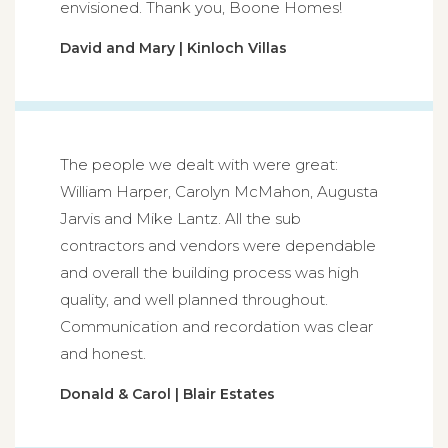
envisioned. Thank you, Boone Homes!
David and Mary | Kinloch Villas
The people we dealt with were great:
William Harper, Carolyn McMahon, Augusta
Jarvis and Mike Lantz. All the sub
contractors and vendors were dependable
and overall the building process was high
quality, and well planned throughout.
Communication and recordation was clear
and honest.
Donald & Carol | Blair Estates