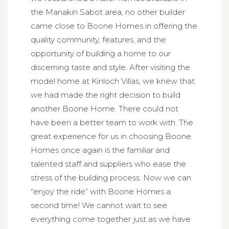
the Manakin Sabot area, no other builder
came close to Boone Homes in offering the
quality community, features, and the
opportunity of building a home to our
discerning taste and style. After visiting the
model home at Kinloch Villas, we knew that
we had made the right decision to build
another Boone Home. There could not
have been a better team to work with. The
great experience for us in choosing Boone
Homes once again is the familiar and
talented staff and suppliers who ease the
stress of the building process. Now we can
“enjoy the ride” with Boone Homes a
second time! We cannot wait to see
everything come together just as we have