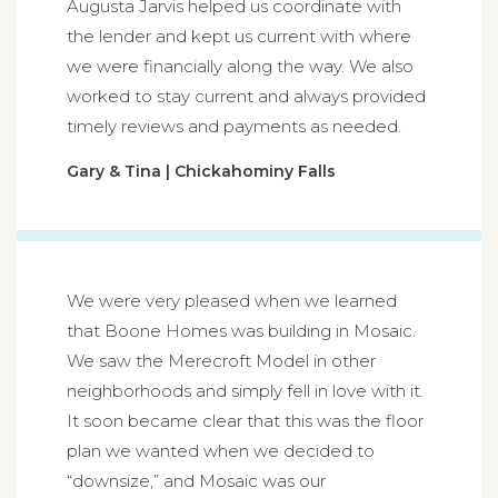
Augusta Jarvis helped us coordinate with
the lender and kept us current with where
we were financially along the way. We also
worked to stay current and always provided
timely reviews and payments as needed.
Gary & Tina | Chickahominy Falls
We were very pleased when we learned
that Boone Homes was building in Mosaic.
We saw the Merecroft Model in other
neighborhoods and simply fell in love with it.
It soon became clear that this was the floor
plan we wanted when we decided to
“downsize,” and Mosaic was our