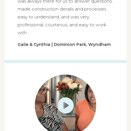
was always there for us to answer questions,
made construction details and processes
easy to understand, and was very
professional, courteous, and easy to work
with.
Gaile & Cynthia | Dominion Park, Wyndham