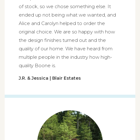
of stock, so we chose something else. It
ended up not being what we wanted, and
Alice and Carolyn helped to order the
original choice. We are so happy with how
the design finishes turned out and the
quality of our home. We have heard from
multiple people in the industry how high-
quality Boone is.
J.R. & Jessica | Blair Estates