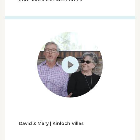
David & Mary | Kinloch Villas