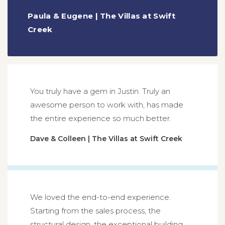
Paula & Eugene | The Villas at Swift
Creek
You truly have a gem in Justin. Truly an
awesome person to work with, has made
the entire experience so much better.
Dave & Colleen | The Villas at Swift Creek
We loved the end-to-end experience.
Starting from the sales process, the
structural design, the exceptional building