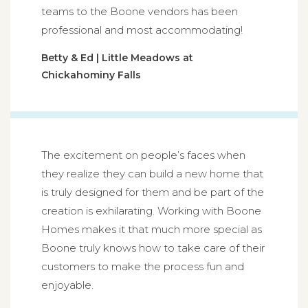
teams to the Boone vendors has been
professional and most accommodating!
Betty & Ed | Little Meadows at
Chickahominy Falls
The excitement on people’s faces when
they realize they can build a new home that
is truly designed for them and be part of the
creation is exhilarating. Working with Boone
Homes makes it that much more special as
Boone truly knows how to take care of their
customers to make the process fun and
enjoyable.