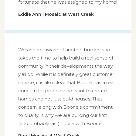
fortunate that he was assigned to my home!
Eddie Ann | Mosaic at West Creek
We are not aware of another builder who
takes the time to help build a real sense of
community in their developments the way
y'all do. While it is definitely great customer
service, it is also clear that Boone has a real
concern for people who want to create
homes and not just build houses. That
concern, along with Boone’s commitment
to quality, is why we are building our first
(and probably last) house with Boone.
Ron | Mosaic at West Creek