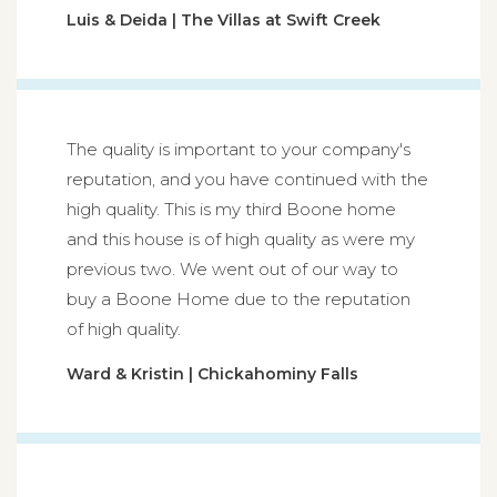
Luis & Deida | The Villas at Swift Creek
The quality is important to your company's
reputation, and you have continued with the
high quality. This is my third Boone home
and this house is of high quality as were my
previous two. We went out of our way to
buy a Boone Home due to the reputation
of high quality.
Ward & Kristin | Chickahominy Falls