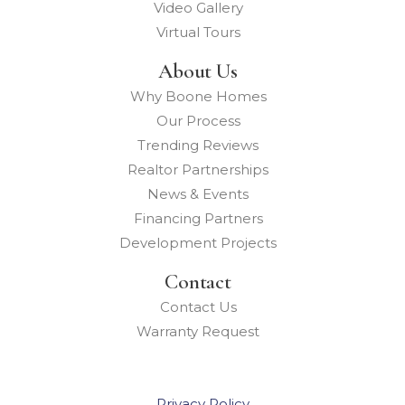
Video Gallery
Virtual Tours
About Us
Why Boone Homes
Our Process
Trending Reviews
Realtor Partnerships
News & Events
Financing Partners
Development Projects
Contact
Contact Us
Warranty Request
Privacy Policy