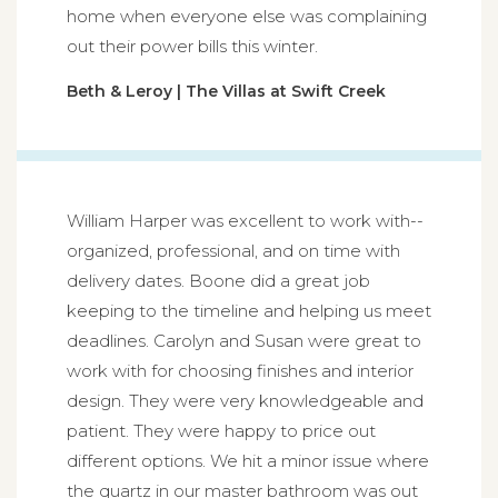
home when everyone else was complaining
out their power bills this winter.
Beth & Leroy | The Villas at Swift Creek
William Harper was excellent to work with--
organized, professional, and on time with
delivery dates. Boone did a great job
keeping to the timeline and helping us meet
deadlines. Carolyn and Susan were great to
work with for choosing finishes and interior
design. They were very knowledgeable and
patient. They were happy to price out
different options. We hit a minor issue where
the quartz in our master bathroom was out