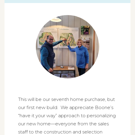
This will be our seventh home purchase, but
our first new build. We appreciate Boone’s
“have it your way” approach to personalizing
our new home—everyone from the sales
staff to the construction and selection