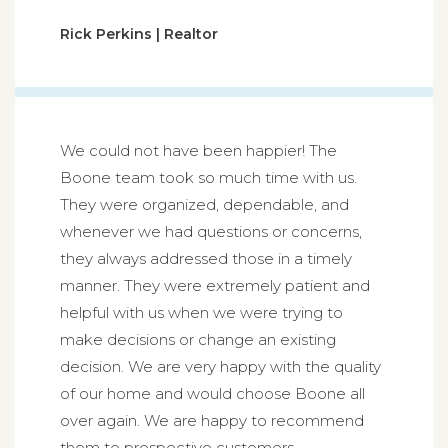
Rick Perkins | Realtor
We could not have been happier! The
Boone team took so much time with us.
They were organized, dependable, and
whenever we had questions or concerns,
they always addressed those in a timely
manner. They were extremely patient and
helpful with us when we were trying to
make decisions or change an existing
decision. We are very happy with the quality
of our home and would choose Boone all
over again. We are happy to recommend
them to prospective customers.