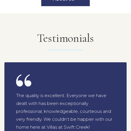
Testimonials
The quality is excellent. Everyone we have
dealt with has been exceptionally
professional, knowledgeable, courteous and
very friendly. We couldn’t be happier with our
home here at Villas at Swift Creek!