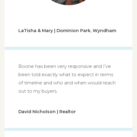
LaTisha & Mary | Dominion Park, Wyndham
Boone has been very responsive and I’ve
been told exactly what to expect in terms
of timeline and who and when would reach
out to my buyers.
David Nicholson | Realtor