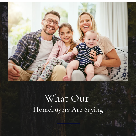
What Our
Homebuyers Are Saying