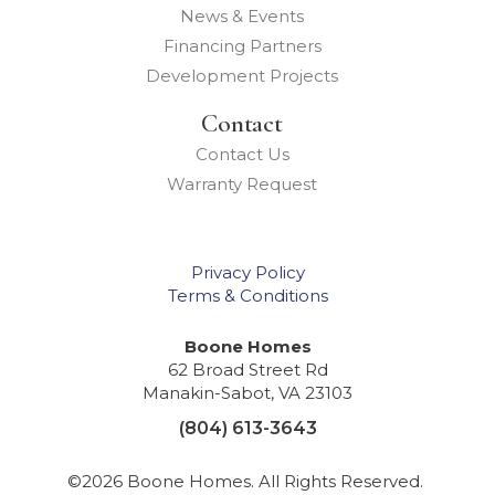
News & Events
Financing Partners
Development Projects
Contact
Contact Us
Warranty Request
Privacy Policy
Terms & Conditions
Boone Homes
62 Broad Street Rd
Manakin-Sabot
,
VA
23103
(804) 613-3643
©
2026
Boone Homes
. All Rights Reserved.