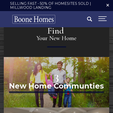
SELLING FAST - 50% OF HOMESITES SOLD |
MILLWOOD LANDING
Search
Togg
Find
Your New Home
3
New Home Communties