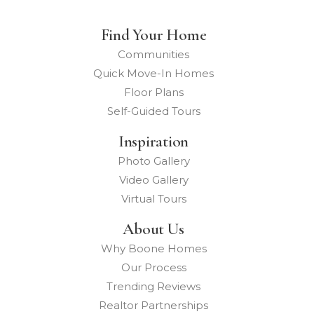
Find Your Home
Communities
Quick Move-In Homes
Floor Plans
Self-Guided Tours
Inspiration
Photo Gallery
Video Gallery
Virtual Tours
About Us
Why Boone Homes
Our Process
Trending Reviews
Realtor Partnerships