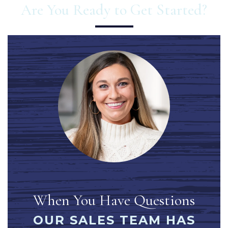
Are You Ready to Get Started?
When You Have Questions
OUR SALES TEAM HAS