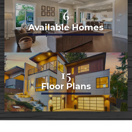
6
Available Homes
15
Floor Plans