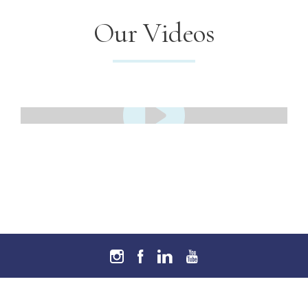
Our Videos