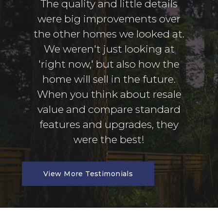
The quality and little details
were big improvements over
the other homes we looked at.
We weren't just looking at
'right now,' but also how the
home will sell in the future.
When you think about resale
value and compare standard
features and upgrades, they
were the best!
View More Testimonials