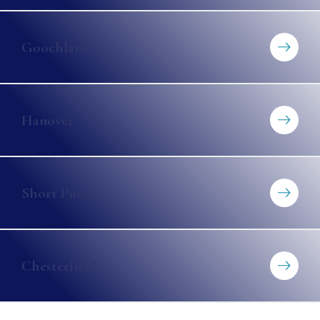
Goochland
Hanover
Short Pump
Chesterfield