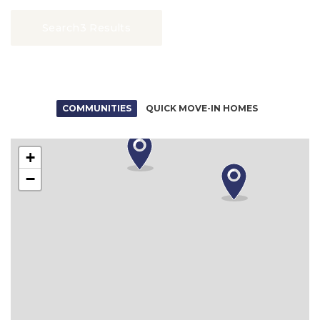
Search
3 Results
COMMUNITIES
QUICK MOVE-IN HOMES
+
−