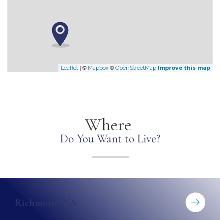
Leaflet
| ©
Mapbox
©
OpenStreetMap
Improve this map
Where
Do You Want to Live?
Richmond, VA