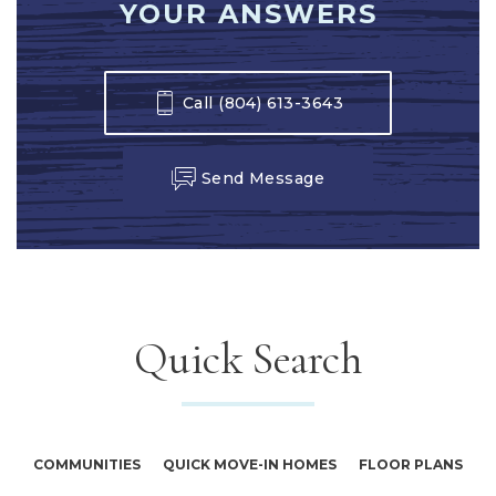
YOUR ANSWERS
Call
(804) 613-3643
Send Message
Quick Search
COMMUNITIES
QUICK MOVE-IN HOMES
FLOOR PLANS