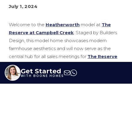
July 1, 2024
Welcome to the
Heatherworth
model at
The
Reserve at Campbell Creek
. Staged by Builders
Design, this model home showcases modern
farmhouse aesthetics and will now serve as the
central hub for all sales meetings for
The Reserve
at Campbell Creek
and
Millwood Landing
. With
Get Started
options to choose from six Boone Homes
floor
WITH BOONE HOMES
plans
or fully customize your home, this model is
sure to provide inspiration for your new home.
Below, learn more from Builders Design, Christen
Derby, on the process of staging this model, design
trends, and more.
Can you describe your overall