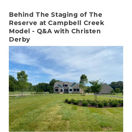
Behind The Staging of The
Reserve at Campbell Creek
Model - Q&A with Christen
Derby