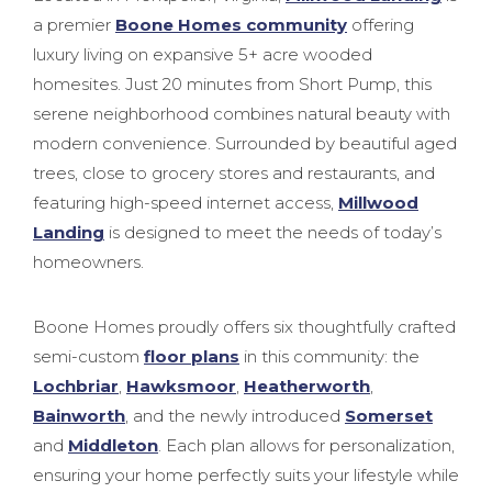
a premier
Boone Homes community
offering
luxury living on expansive 5+ acre wooded
homesites. Just 20 minutes from Short Pump, this
serene neighborhood combines natural beauty with
modern convenience. Surrounded by beautiful aged
trees, close to grocery stores and restaurants, and
featuring high-speed internet access,
Millwood
Landing
is designed to meet the needs of today’s
homeowners.
Boone Homes proudly offers six thoughtfully crafted
semi-custom
floor plans
in this community: the
Lochbriar
,
Hawksmoor
,
Heatherworth
,
Bainworth
, and the newly introduced
Somerset
and
Middleton
. Each plan allows for personalization,
ensuring your home perfectly suits your lifestyle while