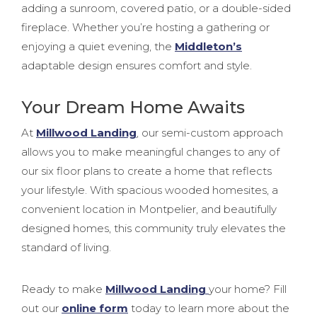
adding a sunroom, covered patio, or a double-sided
fireplace. Whether you’re hosting a gathering or
enjoying a quiet evening, the
Middleton’s
adaptable design ensures comfort and style.
Your Dream Home Awaits
At
Millwood Landing
, our semi-custom approach
allows you to make meaningful changes to any of
our six floor plans to create a home that reflects
your lifestyle. With spacious wooded homesites, a
convenient location in Montpelier, and beautifully
designed homes, this community truly elevates the
standard of living.
Ready to make
Millwood Landing
your home? Fill
out our
online form
today to learn more about the