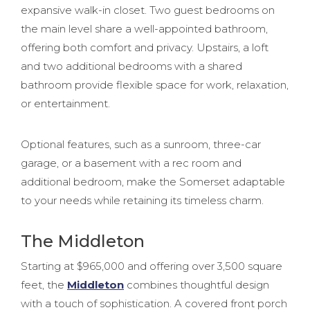
expansive walk-in closet. Two guest bedrooms on
the main level share a well-appointed bathroom,
offering both comfort and privacy. Upstairs, a loft
and two additional bedrooms with a shared
bathroom provide flexible space for work, relaxation,
or entertainment.
Optional features, such as a sunroom, three-car
garage, or a basement with a rec room and
additional bedroom, make the Somerset adaptable
to your needs while retaining its timeless charm.
The Middleton
Starting at $965,000 and offering over 3,500 square
feet, the
Middleton
combines thoughtful design
with a touch of sophistication. A covered front porch