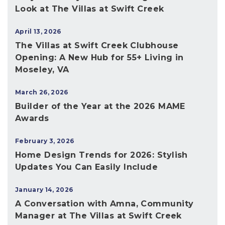
Look at The Villas at Swift Creek
April 13, 2026
The Villas at Swift Creek Clubhouse
Opening: A New Hub for 55+ Living in
Moseley, VA
March 26, 2026
Builder of the Year at the 2026 MAME
Awards
February 3, 2026
Home Design Trends for 2026: Stylish
Updates You Can Easily Include
January 14, 2026
A Conversation with Amna, Community
Manager at The Villas at Swift Creek