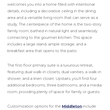
welcomes you into a home filled with intentional
details, including a decorative ceiling in the dining
area and a versatile living room that can serve as a
study. The centerpiece of the home is the two-story
family room, bathed in natural light and seamlessly
connecting to the gourmet kitchen. This space
includes a large island, ample storage, and a
breakfast area that opens to the patio.
The first-floor primary suite is a luxurious retreat,
featuring dual walk-in closets, dual vanities, a walk-in
shower, and a linen closet. Upstairs, you’ll find four
additional bedrooms, three bathrooms, and a media
room, providing plenty of space for family or guests.
Customization options for the
Middleton
include