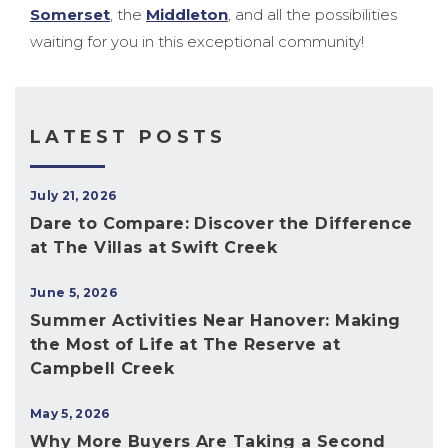
Somerset
, the
Middleton
, and all the possibilities
waiting for you in this exceptional community!
LATEST POSTS
July 21, 2026
Dare to Compare: Discover the Difference
at The Villas at Swift Creek
June 5, 2026
Summer Activities Near Hanover: Making
the Most of Life at The Reserve at
Campbell Creek
May 5, 2026
Why More Buyers Are Taking a Second