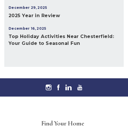
December 29, 2025
2025 Year in Review
December 16, 2025
Top Holiday Activities Near Chesterfield:
Your Guide to Seasonal Fun
Find Your Home