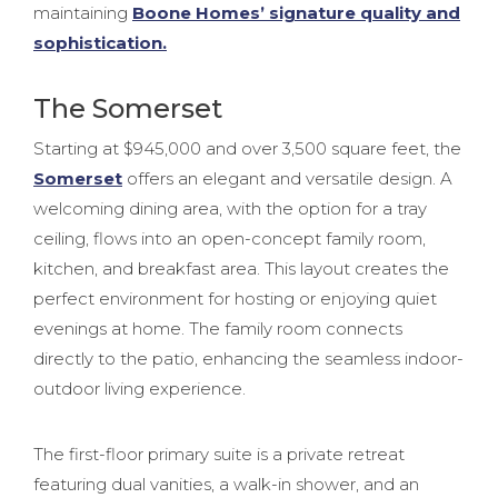
maintaining
Boone Homes’ signature quality and
sophistication.
The Somerset
Starting at $945,000 and over 3,500 square feet, the
Somerset
offers an elegant and versatile design. A
welcoming dining area, with the option for a tray
ceiling, flows into an open-concept family room,
kitchen, and breakfast area. This layout creates the
perfect environment for hosting or enjoying quiet
evenings at home. The family room connects
directly to the patio, enhancing the seamless indoor-
outdoor living experience.
The first-floor primary suite is a private retreat
featuring dual vanities, a walk-in shower, and an