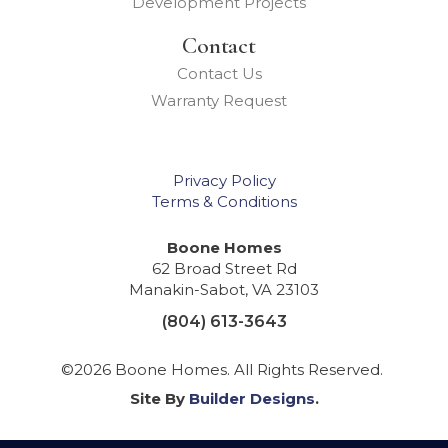
Development Projects
Contact
Contact Us
Warranty Request
Privacy Policy
Terms & Conditions
Boone Homes
62 Broad Street Rd
Manakin-Sabot
,
VA
23103
(804) 613-3643
©
2026
Boone Homes
. All Rights Reserved.
Site By
Builder Designs
.