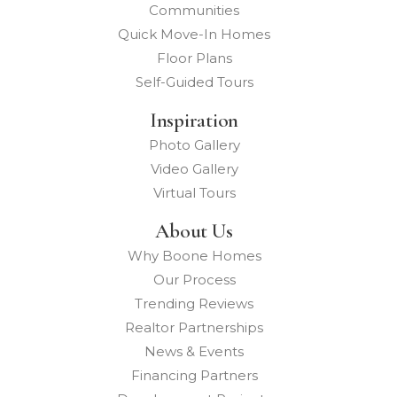
Communities
Quick Move-In Homes
Floor Plans
Self-Guided Tours
Inspiration
Photo Gallery
Video Gallery
Virtual Tours
About Us
Why Boone Homes
Our Process
Trending Reviews
Realtor Partnerships
News & Events
Financing Partners