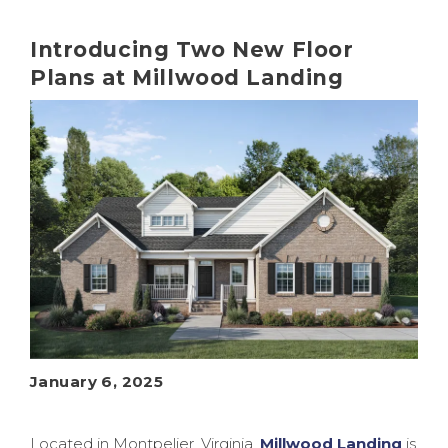
Introducing Two New Floor
Plans at Millwood Landing
January 6, 2025
Located in Montpelier, Virginia,
Millwood Landing
is