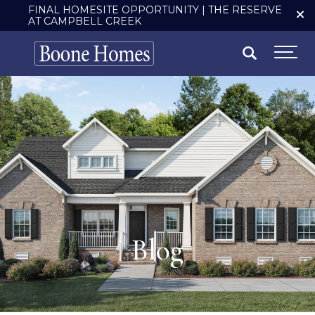
FINAL HOMESITE OPPORTUNITY | THE RESERVE
AT CAMPBELL CREEK
Search
Togg
Blog