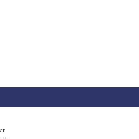
ct
t Us