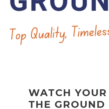
WATCH YOUR
THE GROUND