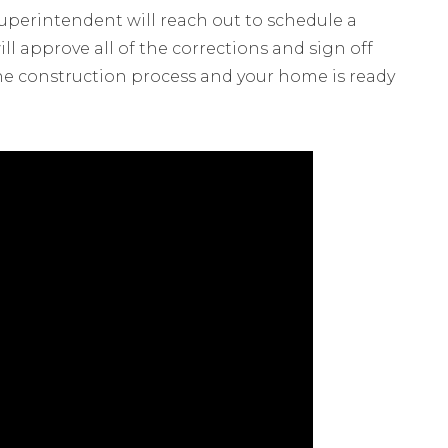
Superintendent will reach out to schedule a
ll approve all of the corrections and sign off
the construction process and your home is ready