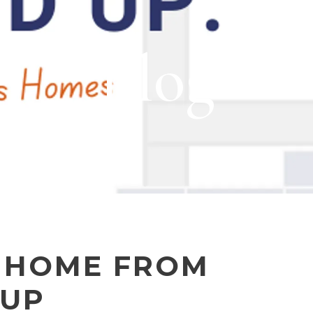
Blog
 HOME FROM
 UP