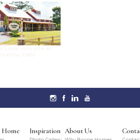
r Look into Life at
hominy Falls
r Home
Inspiration
About Us
Conta
es
Photo Gallery
Why Boone Homes
Contac