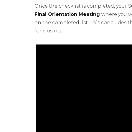
Once the checklist is completed, your 
Final Orientation Meeting
where you wi
on the completed list. This concludes 
for closing.