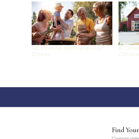
SIDElicious Memorial Day
A Close
Dishes
Chicka
Find You
Communiti