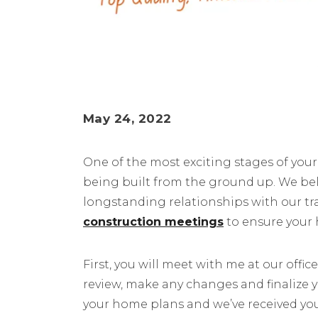
May 24, 2022
One of the most exciting stages of yo
being built from the ground up. We bel
longstanding relationships with our t
construction meetings
to ensure your 
First, you will meet with me at our office
review, make any changes and finalize 
your home plans and we’ve received you