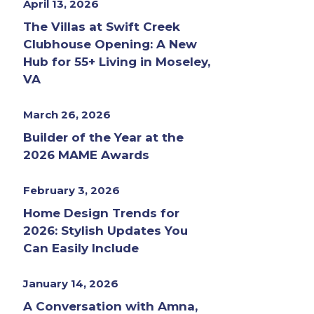
April 13, 2026
The Villas at Swift Creek
Clubhouse Opening: A New
Hub for 55+ Living in Moseley,
VA
March 26, 2026
Builder of the Year at the
2026 MAME Awards
February 3, 2026
Home Design Trends for
2026: Stylish Updates You
Can Easily Include
January 14, 2026
A Conversation with Amna,