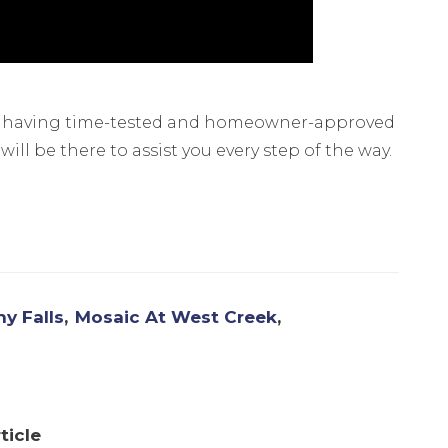
n having time-tested and homeowner-approved
ll be there to assist you every step of the way.
y Falls
Mosaic At West Creek
ticle