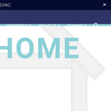
NDING
Inspiration
About Us
Contact
Search