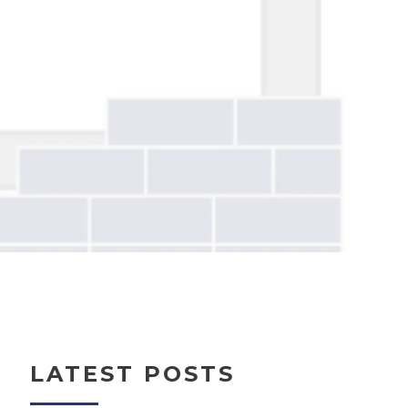
LATEST POSTS