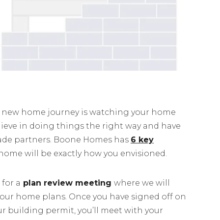
ur new home journey is watching your home
ieve in doing things the right way and have
rade partners. Boone Homes has
6 key
home will be exactly how you envisioned.
 for a
plan review meeting
where we will
your home plans. Once you have signed off on
r building permit, you’ll meet with your