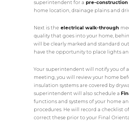
superintendent for a
pre-construction
home location, drainage plains and dr
Next is the
electrical walk-through
mee
quality that goes into your home, behi
will be clearly marked and standard outl
have the opportunity to place lights a
Your superintendent will notify you of a
meeting, you will review your home befo
insulation systems are covered by dryw
superintendent will also schedule a
Fi
functions and systems of your home an
procedures. He will record a checklist o
correct these prior to your Final Orie