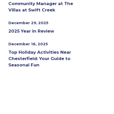
Community Manager at The
Villas at Swift Creek
December 29, 2025
2025 Year in Review
December 16, 2025
Top Holiday Activities Near
Chesterfield: Your Guide to
Seasonal Fun