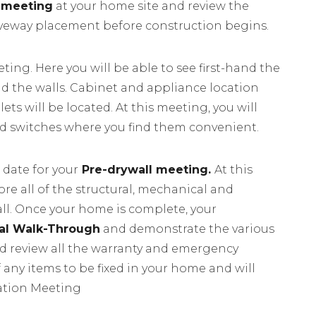
 meeting
at your home site and review the
iveway placement before construction begins.
ting. Here you will be able to see first-hand the
nd the walls. Cabinet and appliance location
ets will be located. At this meeting, you will
nd switches where you find them convenient.
 date for your
Pre-drywall meeting.
At this
re all of the structural, mechanical and
all. Once your home is complete, your
nal Walk-Through
and demonstrate the various
d review all the warranty and emergency
f any items to be fixed in your home and will
ntation Meeting