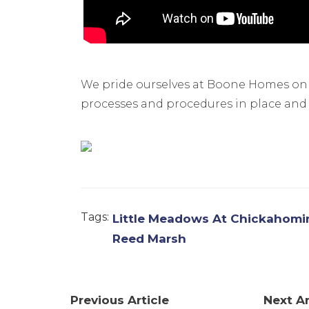
We pride ourselves at Boone Homes o
processes and procedures in place and wi
Tags:
Little Meadows At Chickahomin
Reed Marsh
Previous Article
Next Ar