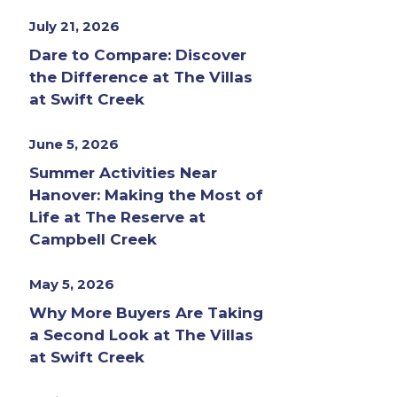
July 21, 2026
Dare to Compare: Discover
the Difference at The Villas
at Swift Creek
June 5, 2026
Summer Activities Near
Hanover: Making the Most of
Life at The Reserve at
Campbell Creek
May 5, 2026
Why More Buyers Are Taking
a Second Look at The Villas
at Swift Creek