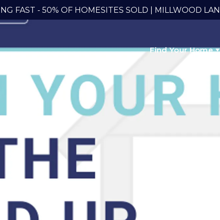
ING FAST - 50% OF HOMESITES SOLD | MILLWOOD LA
Find Your Home